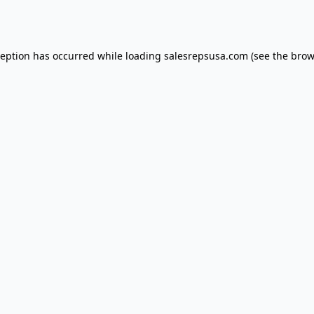
ception has occurred while loading
salesrepsusa.com
(see the
brow