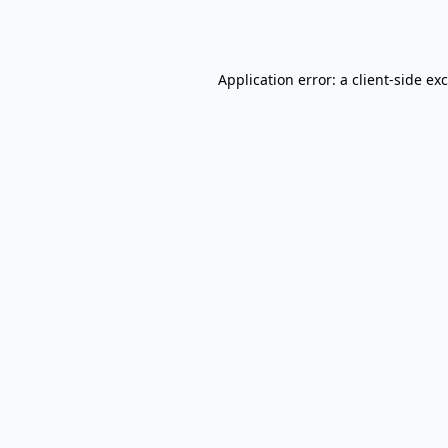
Application error: a
client
-side ex