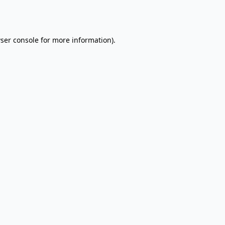
ser console
for more information).