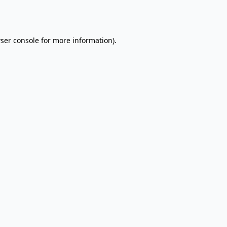
ser console
for more information).