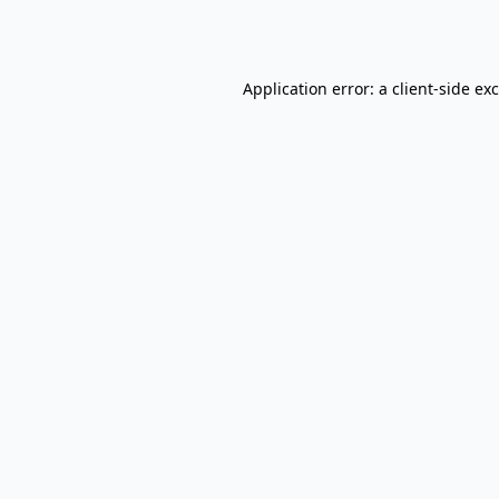
Application error: a
client
-side ex