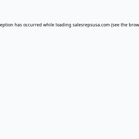
ception has occurred while loading
salesrepsusa.com
(see the
brow