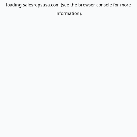
loading
salesrepsusa.com
(see the
browser console
for more
information).