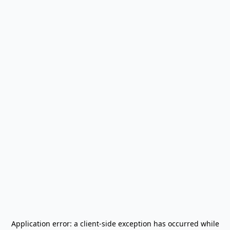
Application error: a
client
-side exception has occurred while