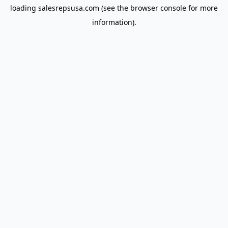
loading
salesrepsusa.com
(see the
browser console
for more
information).