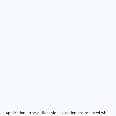
Application error: a
client
-side exception has occurred while