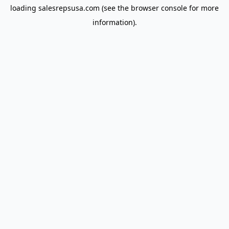
loading
salesrepsusa.com
(see the
browser console
for more
information).