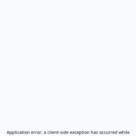
Application error: a
client
-side exception has occurred while