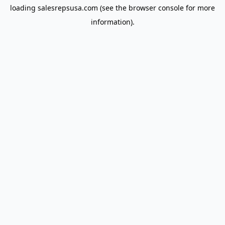
loading
salesrepsusa.com
(see the
browser console
for more
information).