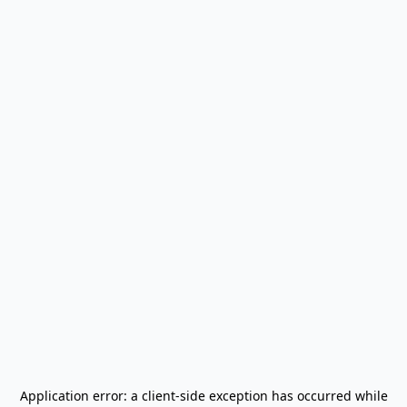
Application error: a
client
-side exception has occurred while