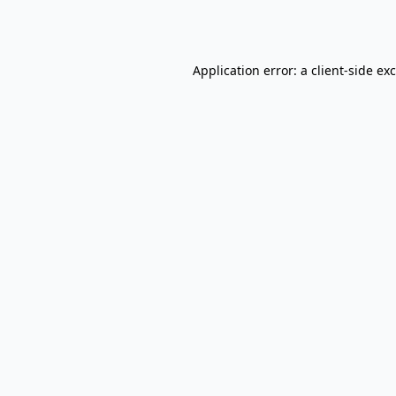
Application error: a
client
-side ex