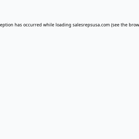
ception has occurred while loading
salesrepsusa.com
(see the
brow