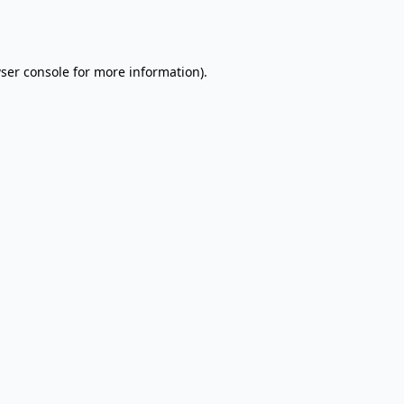
ser console
for more information).