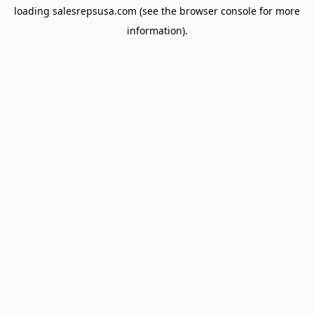
loading
salesrepsusa.com
(see the
browser console
for more
information).