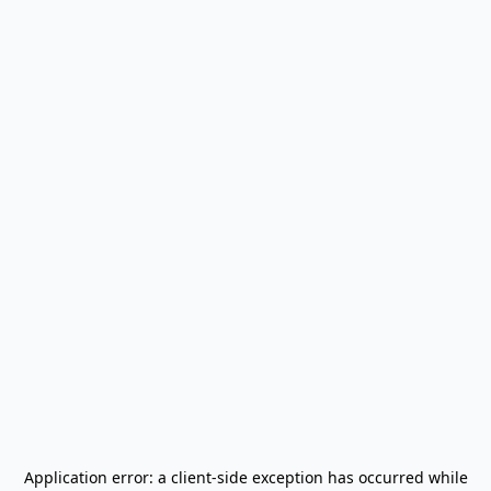
Application error: a
client
-side exception has occurred while