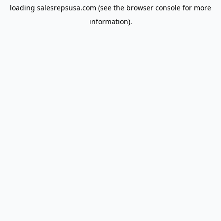
loading
salesrepsusa.com
(see the
browser console
for more
information).