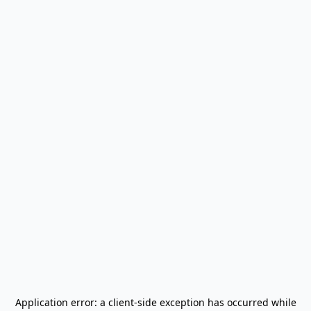
Application error: a
client
-side exception has occurred while