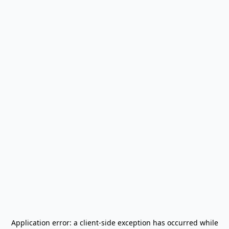
Application error: a
client
-side exception has occurred while