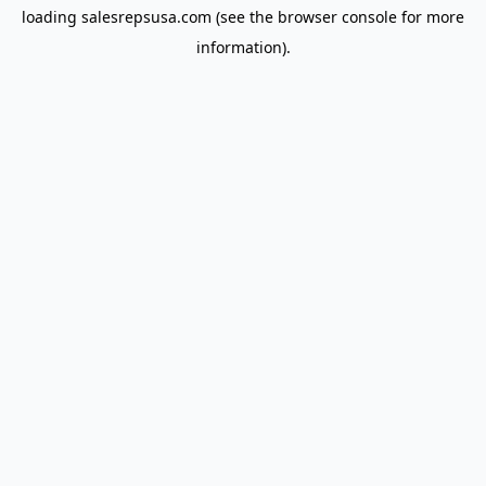
loading
salesrepsusa.com
(see the
browser console
for more
information).