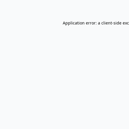
Application error: a
client
-side ex