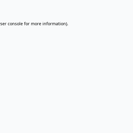
ser console
for more information).