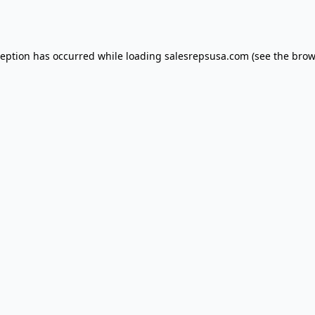
ception has occurred while loading
salesrepsusa.com
(see the
brow