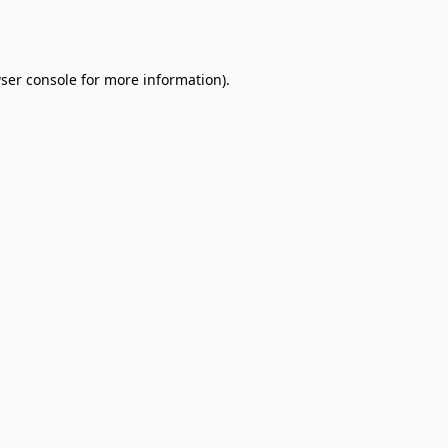
ser console
for more information).