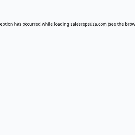
ception has occurred while loading
salesrepsusa.com
(see the
brow