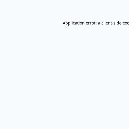
Application error: a
client
-side ex