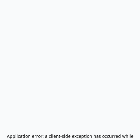
Application error: a
client
-side exception has occurred while