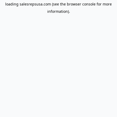
loading
salesrepsusa.com
(see the
browser console
for more
information).