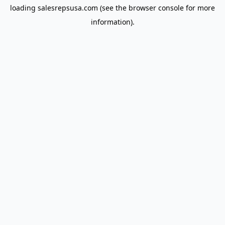
loading
salesrepsusa.com
(see the
browser console
for more
information).