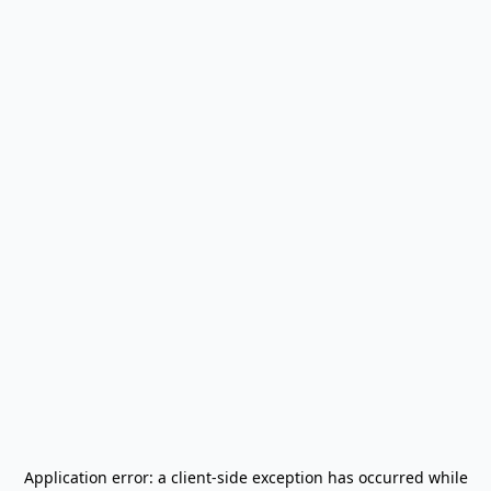
Application error: a
client
-side exception has occurred while