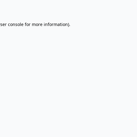
ser console
for more information).