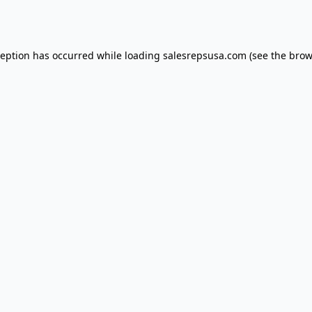
ception has occurred while loading
salesrepsusa.com
(see the
brow