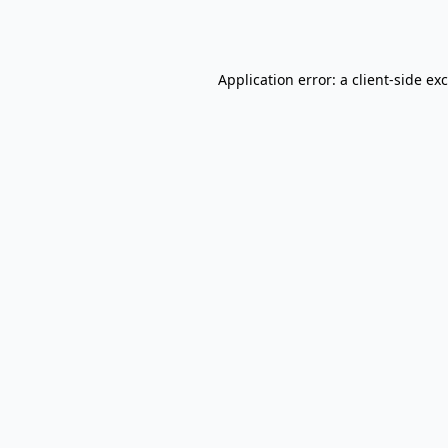
Application error: a
client
-side ex