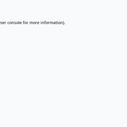
ser console
for more information).