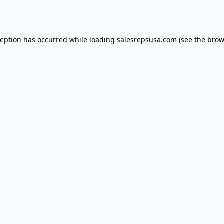
ception has occurred while loading
salesrepsusa.com
(see the
brow