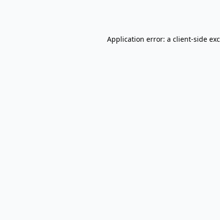
Application error: a
client
-side ex