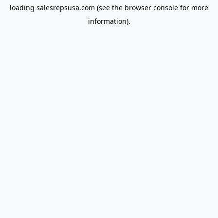
loading
salesrepsusa.com
(see the
browser console
for more
information).