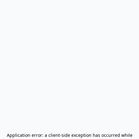
Application error: a
client
-side exception has occurred while