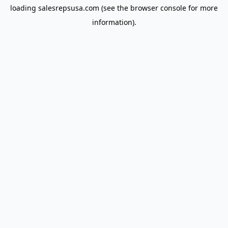
loading
salesrepsusa.com
(see the
browser console
for more
information).