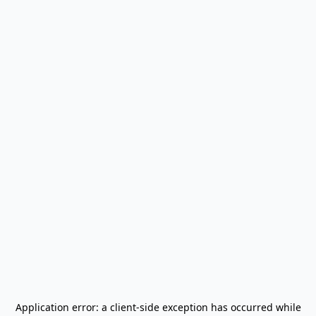
Application error: a
client
-side exception has occurred while