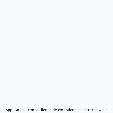
Application error: a
client
-side exception has occurred while