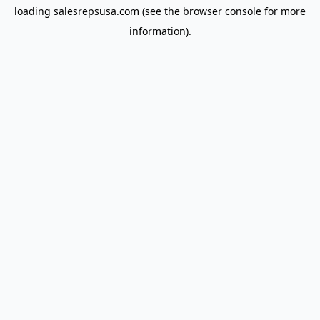
loading
salesrepsusa.com
(see the
browser console
for more
information).