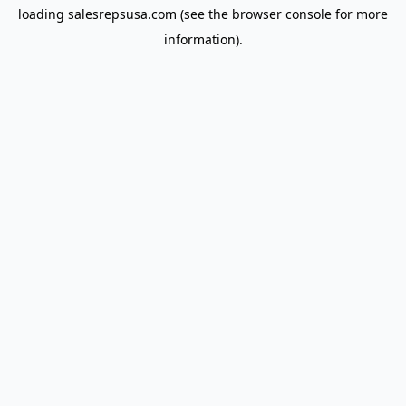
loading
salesrepsusa.com
(see the
browser console
for more
information).