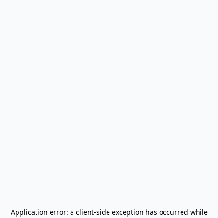
Application error: a
client
-side exception has occurred while