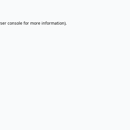
ser console
for more information).