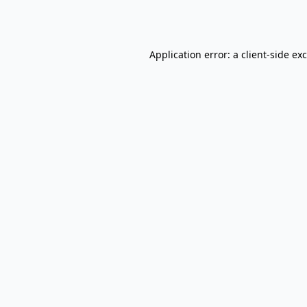
Application error: a
client
-side ex