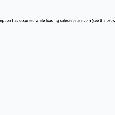
ception has occurred while loading
salesrepsusa.com
(see the
brow