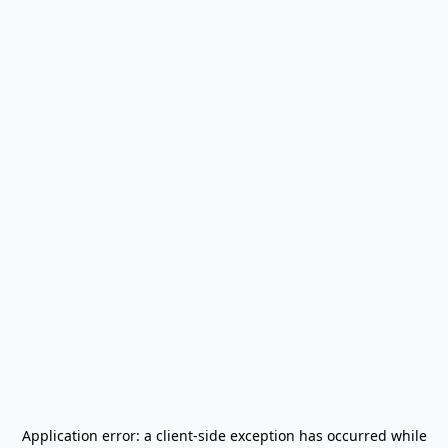
Application error: a
client
-side exception has occurred while