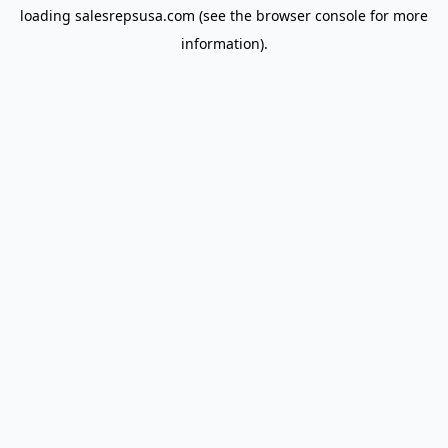
loading
salesrepsusa.com
(see the
browser console
for more
information).