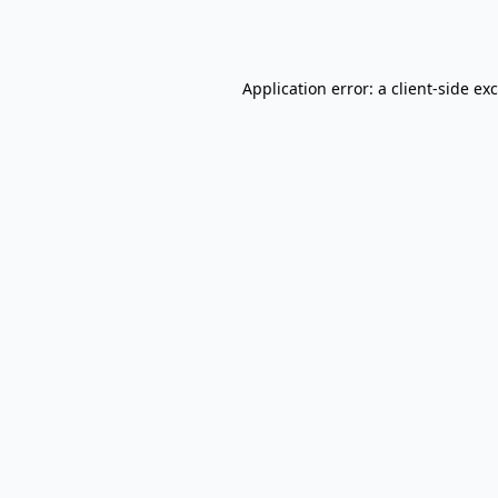
Application error: a
client
-side ex