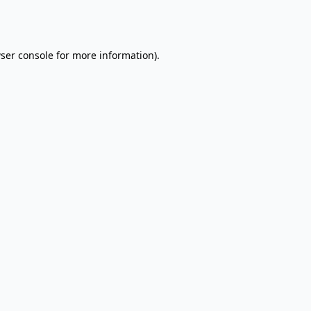
ser console
for more information).