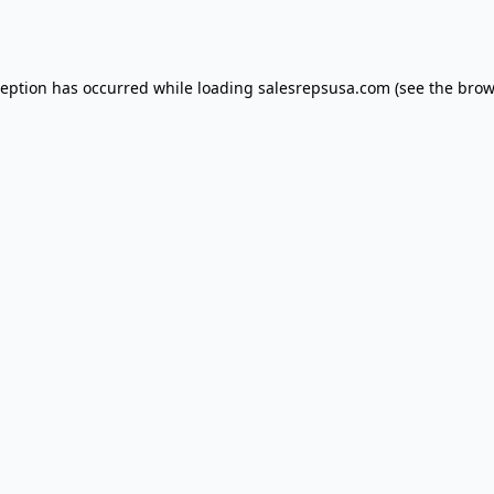
ception has occurred while loading
salesrepsusa.com
(see the
brow