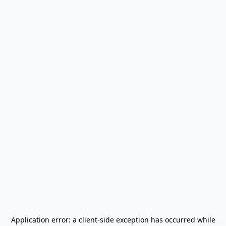
Application error: a
client
-side exception has occurred while