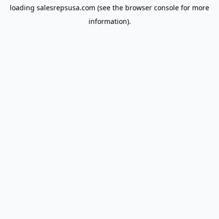
loading
salesrepsusa.com
(see the
browser console
for more
information).