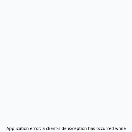
Application error: a
client
-side exception has occurred while