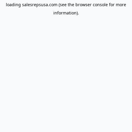
loading
salesrepsusa.com
(see the
browser console
for more
information).