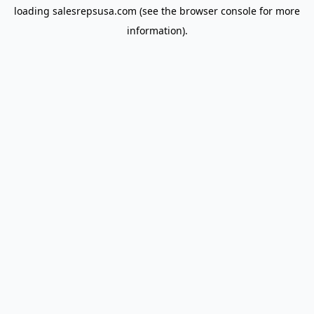
loading
salesrepsusa.com
(see the
browser console
for more
information).