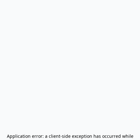
Application error: a
client
-side exception has occurred while