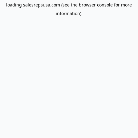
loading
salesrepsusa.com
(see the
browser console
for more
information).