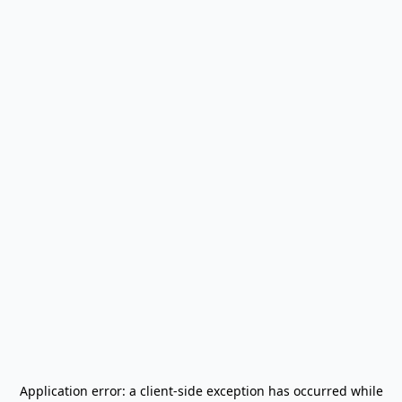
Application error: a
client
-side exception has occurred while