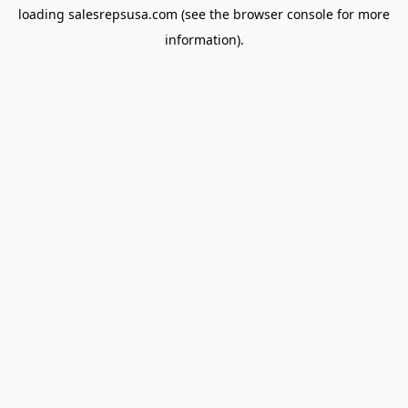
loading
salesrepsusa.com
(see the
browser console
for more
information).