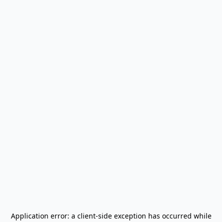
Application error: a
client
-side exception has occurred while