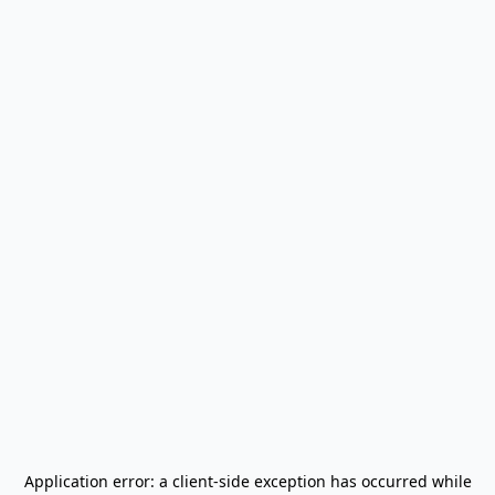
Application error: a
client
-side exception has occurred while