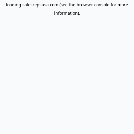
loading
salesrepsusa.com
(see the
browser console
for more
information).