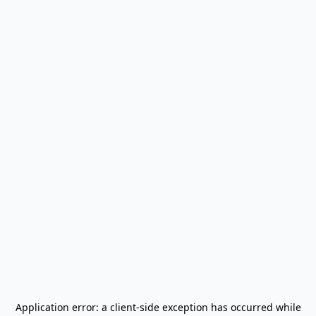
Application error: a
client
-side exception has occurred while