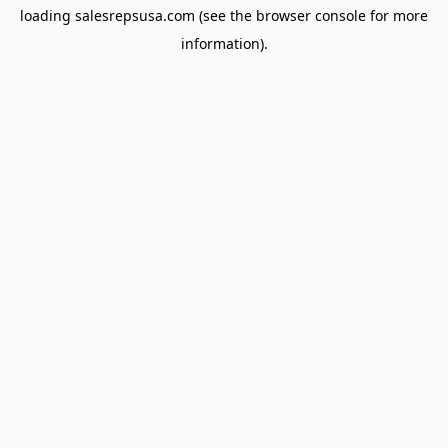
loading
salesrepsusa.com
(see the
browser console
for more
information).