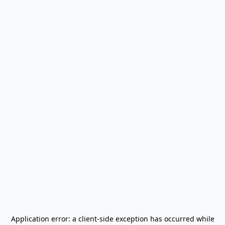
Application error: a
client
-side exception has occurred while