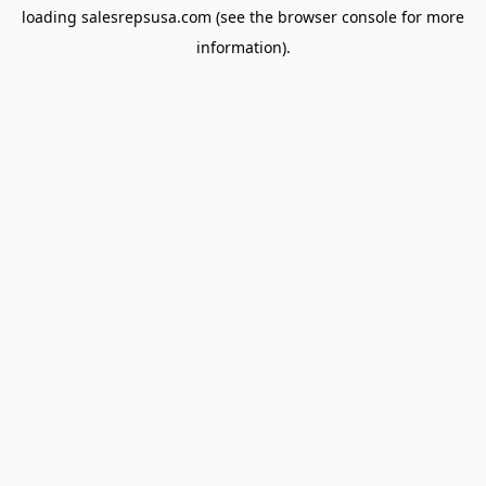
loading
salesrepsusa.com
(see the
browser console
for more
information).