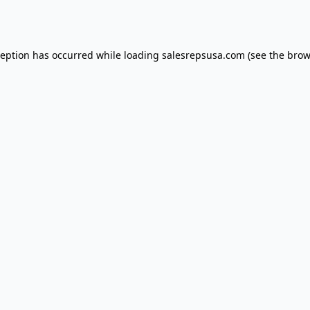
ception has occurred while loading
salesrepsusa.com
(see the
brow