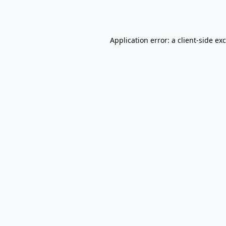
Application error: a
client
-side ex