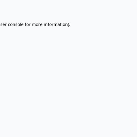
ser console
for more information).