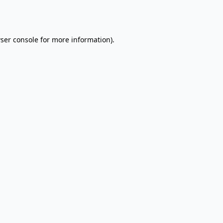
ser console
for more information).