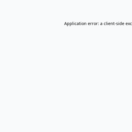
Application error: a
client
-side ex