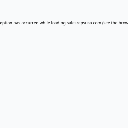
ception has occurred while loading
salesrepsusa.com
(see the
brow