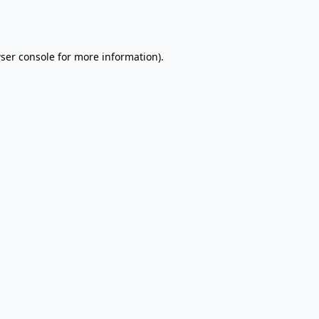
ser console
for more information).