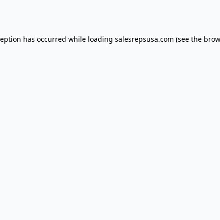
ception has occurred while loading
salesrepsusa.com
(see the
brow