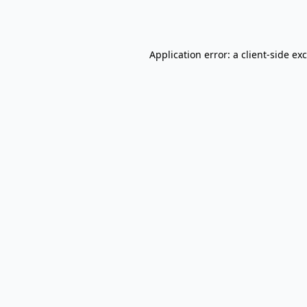
Application error: a
client
-side ex