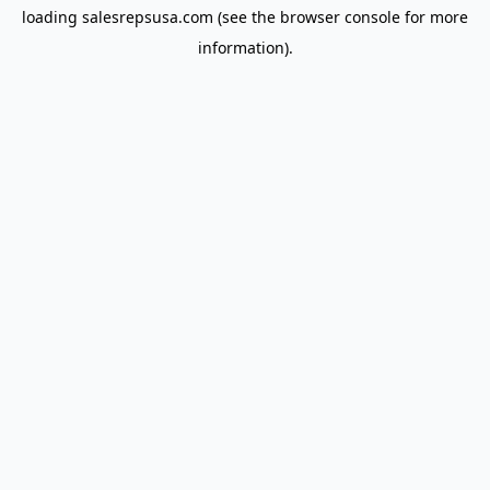
loading
salesrepsusa.com
(see the
browser console
for more
information).