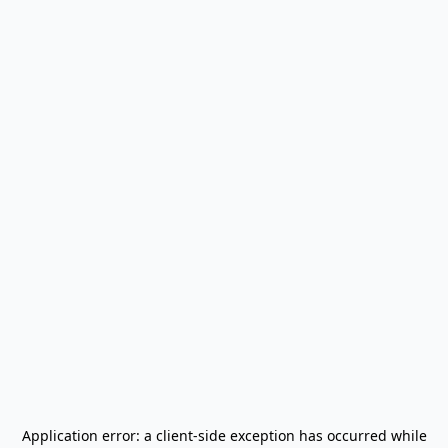
Application error: a
client
-side exception has occurred while