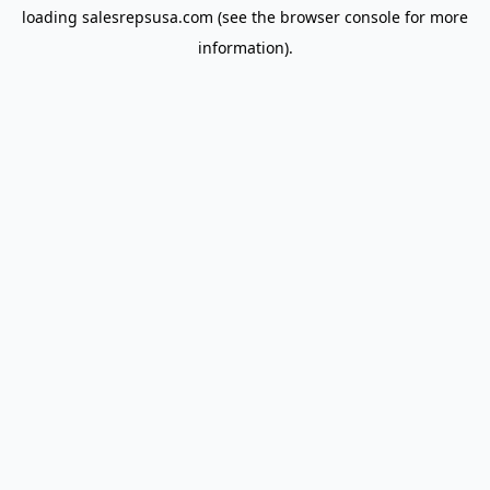
loading
salesrepsusa.com
(see the
browser console
for more
information).