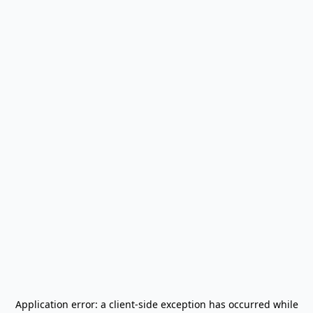
Application error: a
client
-side exception has occurred while